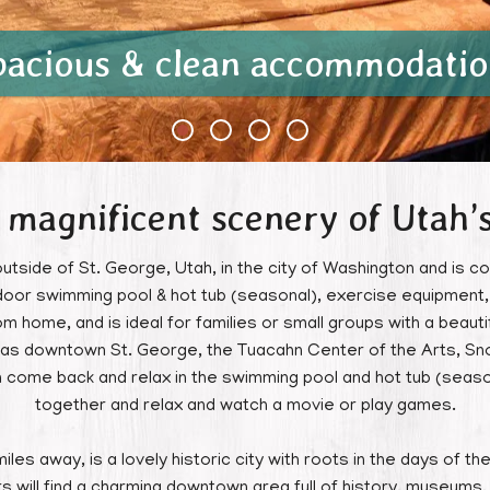
pacious & clean accommodatio
 magnificent scenery of Utah’
outside of St. George, Utah, in the city of Washington and is co
oor swimming pool & hot tub (seasonal), exercise equipment, 
home, and is ideal for families or small groups with a beautif
ch as downtown St. George, the Tuacahn Center of the Arts, 
n come back and relax in the swimming pool and hot tub (seaso
together and relax and watch a movie or play games.
iles away, is a lovely historic city with roots in the days of 
tors will find a charming downtown area full of history, museums