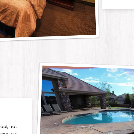
ool, hot