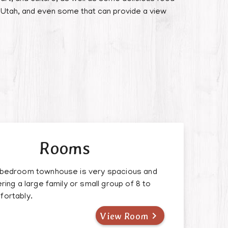
 Utah, and even some that can provide a view
Rooms
 bedroom townhouse is very spacious and
ering a large family or small group of 8 to
fortably.

View Room