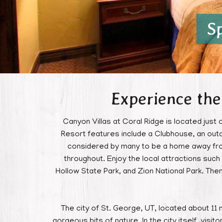
S
Experience the
Canyon Villas at Coral Ridge is located just 
Resort features include a Clubhouse, an outd
considered by many to be a home away from 
throughout. Enjoy the local attractions su
Hollow State Park, and Zion National Park. The
The city of St. George, UT, located about 11 m
gorgeous bits of nature. In the city itself, visi