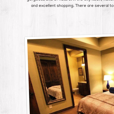
and excellent shopping. There are several t