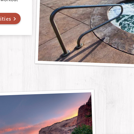
d workout

ities