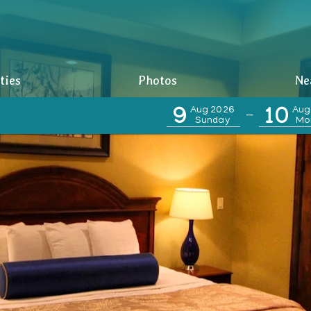
ties
Photos
Ne
9
Aug 2026
10
Aug
—
Sunday
Mo