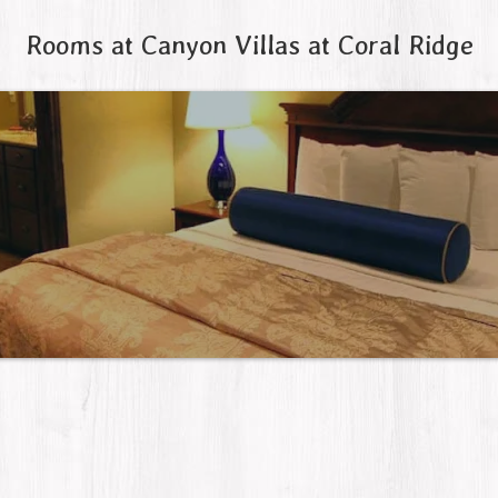
Rooms at Canyon Villas at Coral Ridge