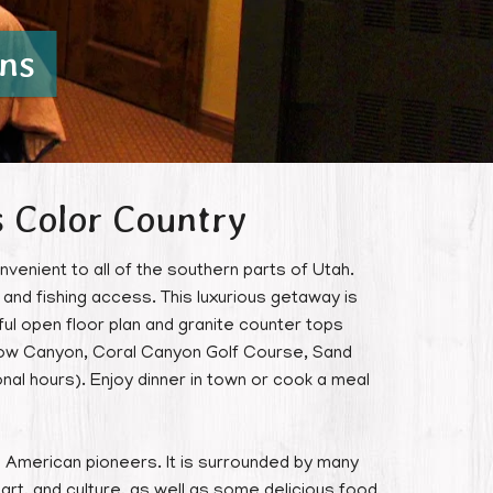
ns
s Color Country
nvenient to all of the southern parts of Utah.
and fishing access. This luxurious getaway is
ul open floor plan and granite counter tops
Snow Canyon, Coral Canyon Golf Course, Sand
nal hours). Enjoy dinner in town or cook a meal
the American pioneers. It is surrounded by many
, art, and culture, as well as some delicious food