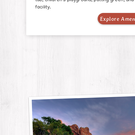
tub, children's playground, putting green, an
facility.
Explore Amen