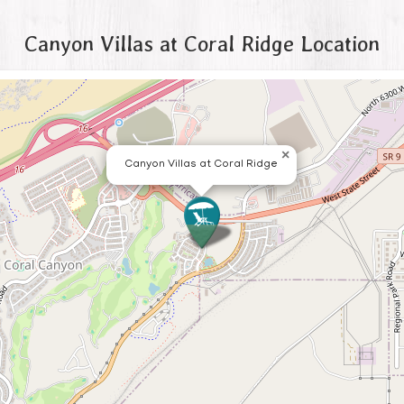
Canyon Villas at Coral Ridge Location
×
Canyon Villas at Coral Ridge