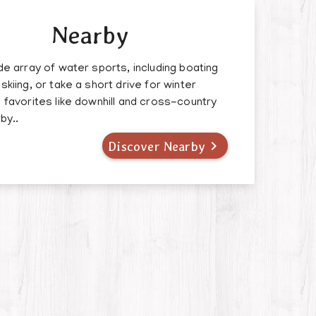
Nearby
de array of water sports, including boating
skiing, or take a short drive for winter
 favorites like downhill and cross-country
by..

Discover Nearby