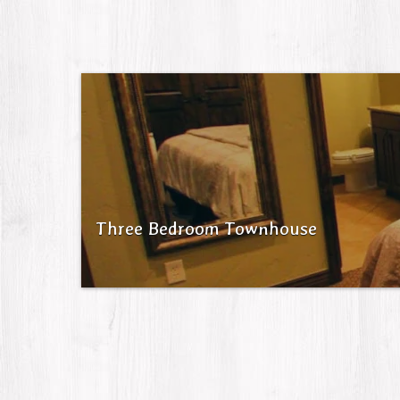
Three Bedroom Townhouse