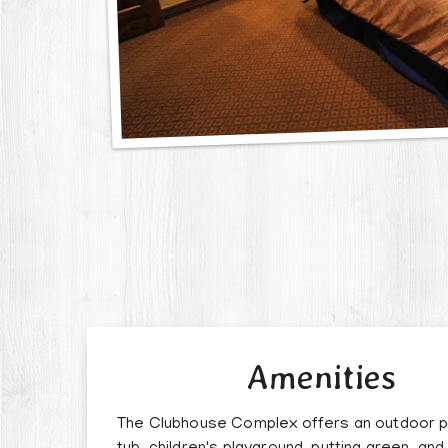
Amenities
The Clubhouse Complex offers an outdoor p