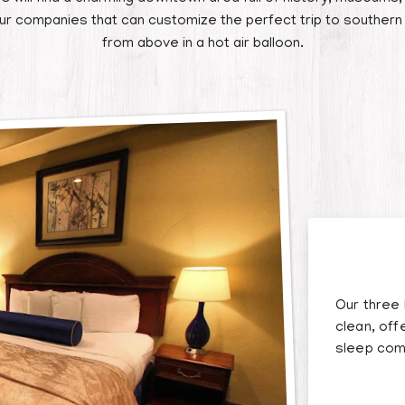
our companies that can customize the perfect trip to southern
from above in a hot air balloon.
Our three
clean, off
sleep com