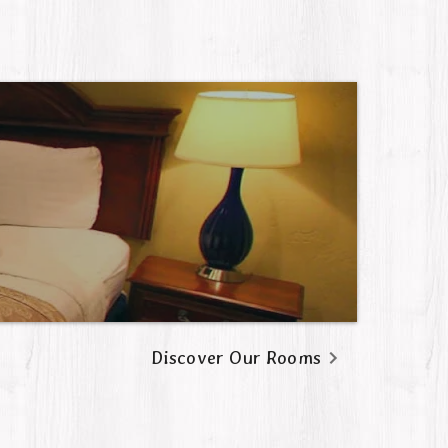
Discover Our Rooms