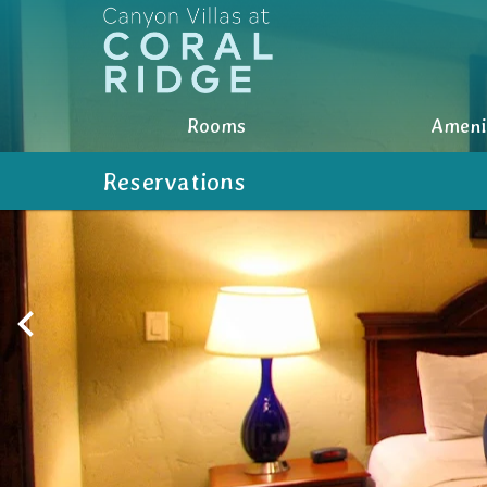
Rooms
Rooms
Ameni
Amenities
Reservations
Photos
Nearby
Location