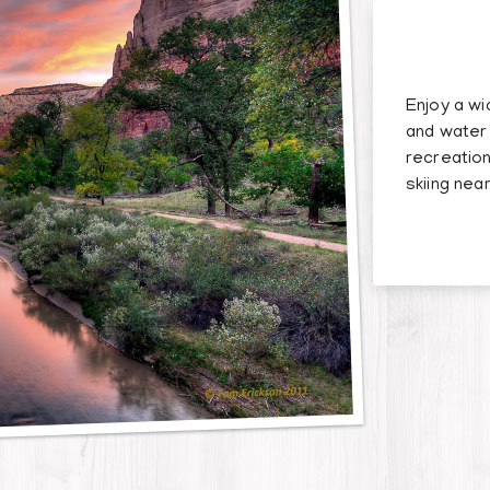
Enjoy a wi
and water 
recreation
skiing near