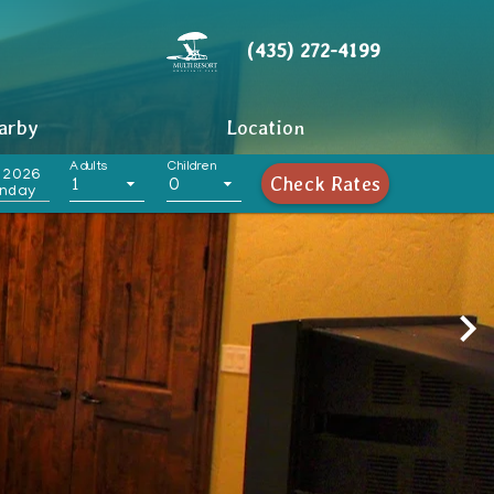
(435) 272-4199
arby
Location
Adults
Children
 2026
Check Rates
1
0
nday