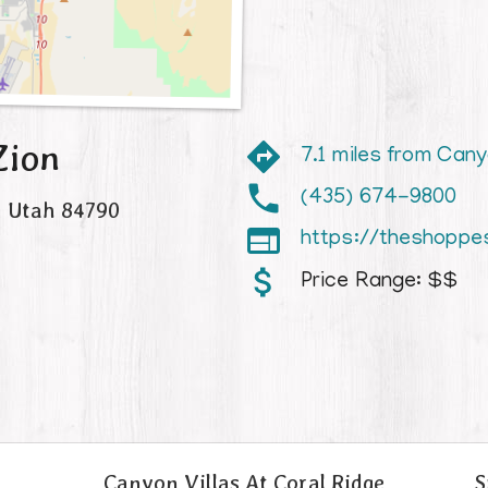
Zion
7.1 miles from Cany
(435) 674-9800
,
Utah
84790

https://theshoppe
Price Range:
$$
Canyon Villas At Coral Ridge
S