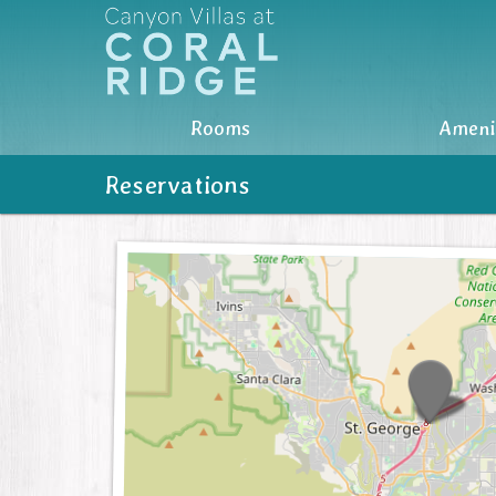
Rooms
Rooms
Ameni
Amenities
Reservations
Photos
Nearby
Location