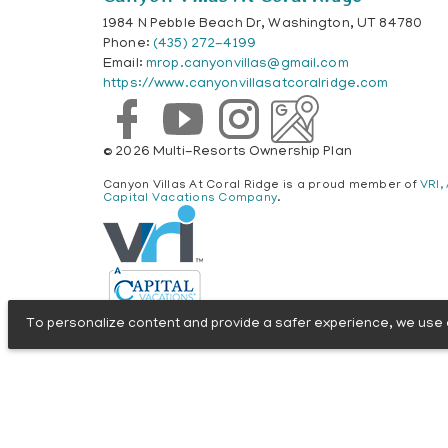
1984 N Pebble Beach Dr, Washington, UT 84780
Phone:
(435) 272-4199
Email:
mrop.canyonvillas@gmail.com
https://www.canyonvillasatcoralridge.com
© 2026 Multi-Resorts Ownership Plan
Canyon Villas At Coral Ridge is a proud member of
VRI,
Capital Vacations Company
.
To personalize content and provide a safer experience, we use c