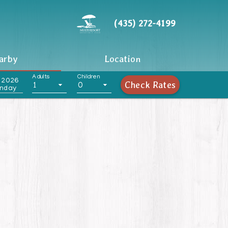
(435) 272-4199
arby
Location
Adults
Children
 2026
Check Rates
1
0
nday