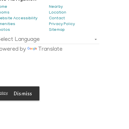
ome
Nearby
ooms
Location
ebsite Accessibility
Contact
menities
Privacy Policy
hotos
Sitemap
elect Language
owered by
Translate
Dismiss
olicy