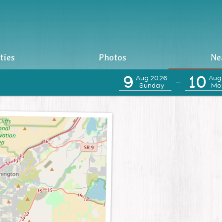
ties
Photos
Ne
9
Aug 2026
10
Aug
—
Sunday
Mo