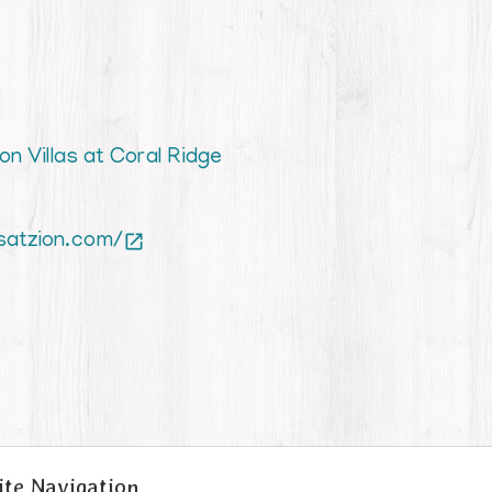
on Villas at Coral Ridge
satzion.com/

ite Navigation