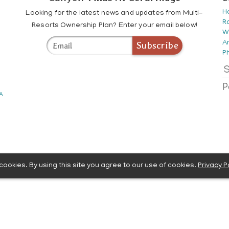
H
Looking for the latest news and updates from Multi-
R
Resorts Ownership Plan? Enter your email below!
W
A
Subscribe
P
S
P
 A
ookies. By using this site you agree to our use of cookies.
Privacy P