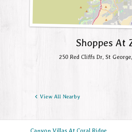
Shoppes At 
250 Red Cliffs Dr
,
St George

View All Nearby
Canyon Villas At Coral Ridge