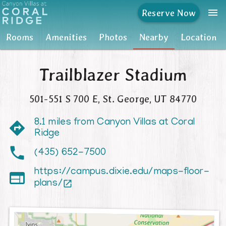
menu
Reserve Now
Rooms
Rooms
Amenities
Photos
Nearby
Location
Amenities
Trailblazer Stadium
Photos
501-551 S 700 E
,
St. George
,
UT
84770
Nearby
8.1 miles from Canyon Villas at Coral
Location
Ridge
(435) 652-7500
https://campus.dixie.edu/maps-floor-

plans/
