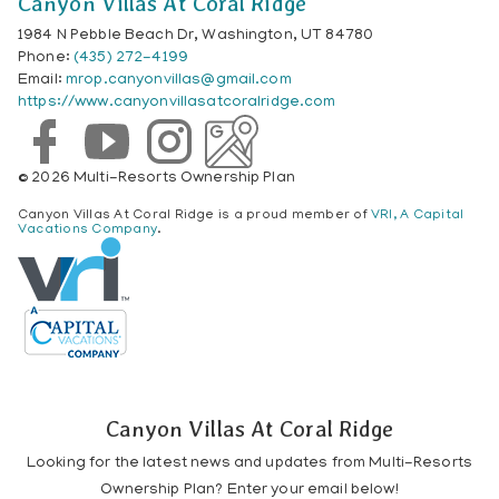
Canyon Villas At Coral Ridge
1984 N Pebble Beach Dr, Washington, UT 84780
Phone:
(435) 272-4199
Email:
mrop.canyonvillas@gmail.com
https://www.canyonvillasatcoralridge.com
© 2026 Multi-Resorts Ownership Plan
Canyon Villas At Coral Ridge is a proud member of
VRI, A Capital
Vacations Company
.
Canyon Villas At Coral Ridge
Looking for the latest news and updates from Multi-Resorts
Ownership Plan? Enter your email below!