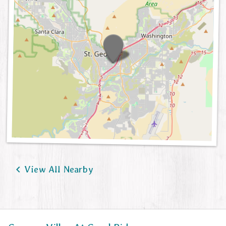

View All Nearby